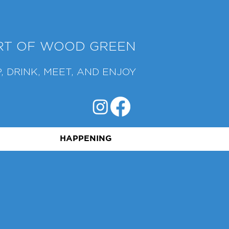
ART OF WOOD GREEN
, DRINK, MEET, AND ENJOY
HAPPENING