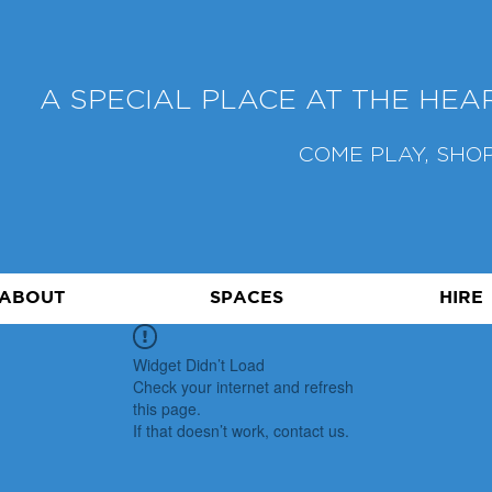
A SPECIAL PLACE AT THE HE
COME PLAY, SHOP
ABOUT
SPACES
HIRE
Widget Didn’t Load
Check your internet and refresh
this page.
If that doesn’t work, contact us.