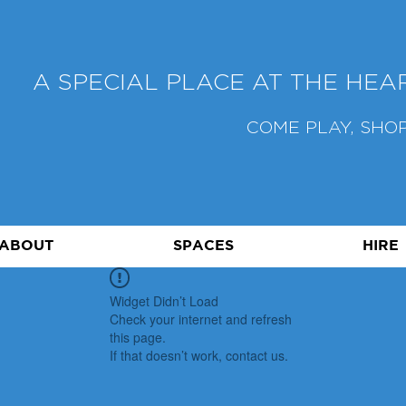
A SPECIAL PLACE AT THE HE
COME PLAY, SHOP
ABOUT
SPACES
HIRE
Widget Didn’t Load
Check your internet and refresh
this page.
If that doesn’t work, contact us.