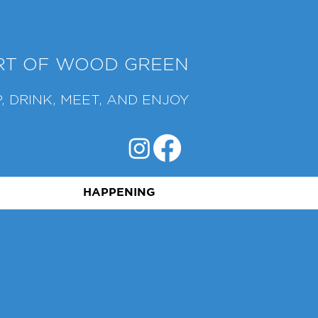
ART OF WOOD GREEN
, DRINK, MEET, AND ENJOY
HAPPENING