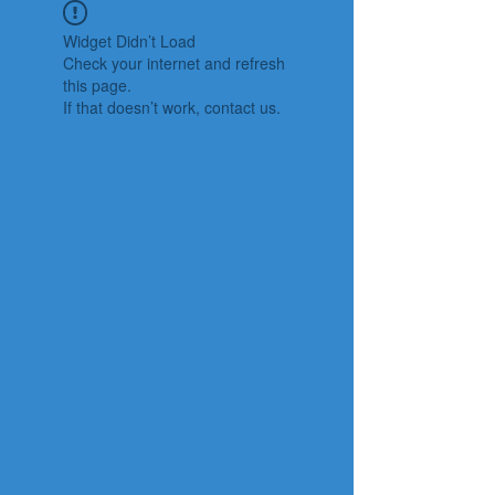
Widget Didn’t Load
Check your internet and refresh
this page.
If that doesn’t work, contact us.