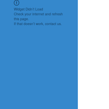
Widget Didn’t Load
Check your internet and refresh
this page.
If that doesn’t work, contact us.