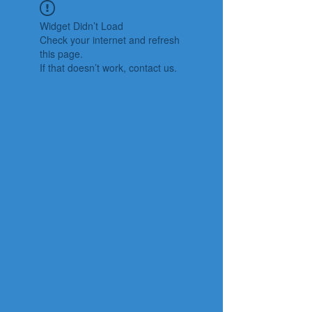
Widget Didn’t Load
Check your internet and refresh
this page.
If that doesn’t work, contact us.