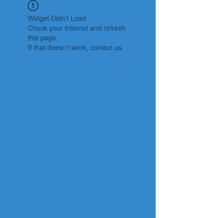
Widget Didn’t Load
Check your internet and refresh
this page.
If that doesn’t work, contact us.