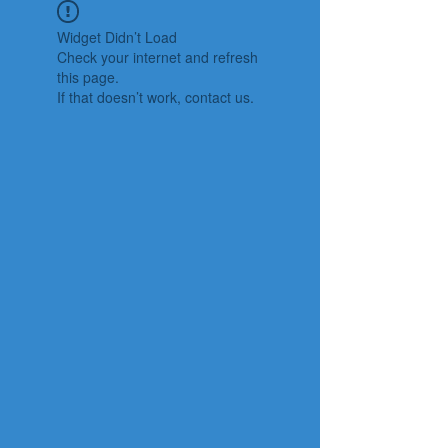
Widget Didn’t Load
Check your internet and refresh
this page.
If that doesn’t work, contact us.