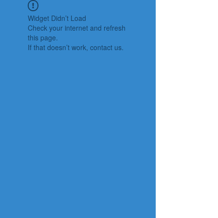
Widget Didn’t Load
Check your internet and refresh
this page.
If that doesn’t work, contact us.