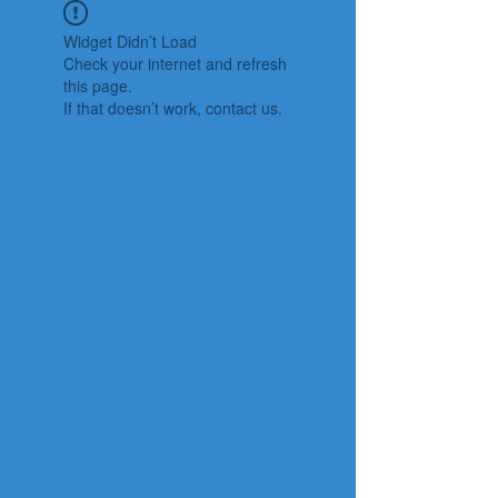
Widget Didn’t Load
Check your internet and refresh
this page.
If that doesn’t work, contact us.