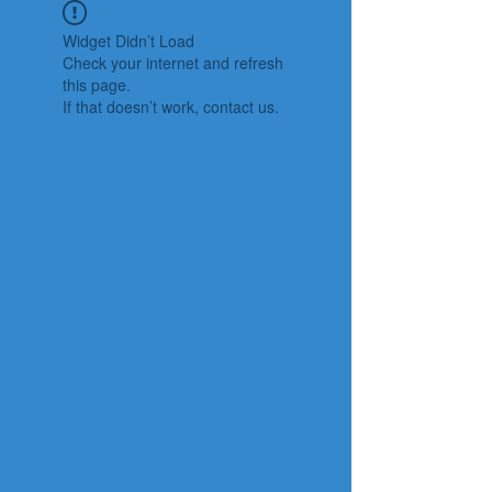
Widget Didn’t Load
Check your internet and refresh
this page.
If that doesn’t work, contact us.