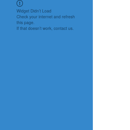
Widget Didn’t Load
Check your internet and refresh
this page.
If that doesn’t work, contact us.