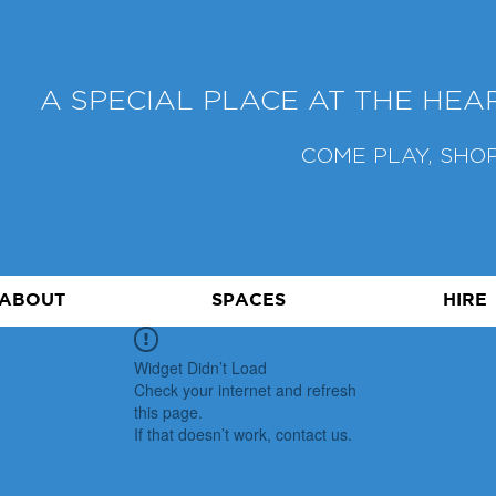
A SPECIAL PLACE AT THE HE
COME PLAY, SHOP
ABOUT
SPACES
HIRE
Widget Didn’t Load
Check your internet and refresh
this page.
If that doesn’t work, contact us.