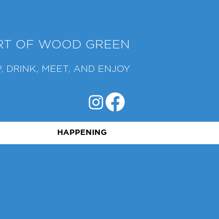
ART OF WOOD GREEN
, DRINK, MEET, AND ENJOY
HAPPENING