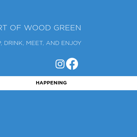
ART OF WOOD GREEN
, DRINK, MEET, AND ENJOY
HAPPENING