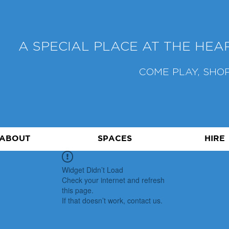
A SPECIAL PLACE AT THE HE
COME PLAY, SHOP
ABOUT
SPACES
HIRE
Widget Didn’t Load
Check your internet and refresh
this page.
If that doesn’t work, contact us.