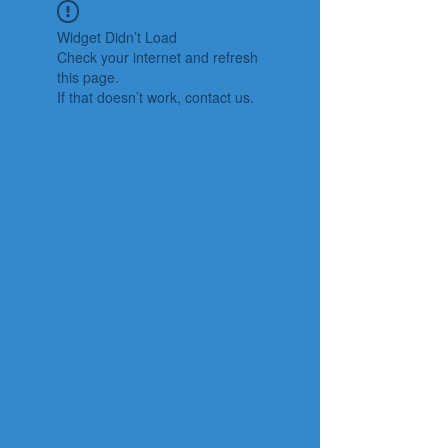
Widget Didn’t Load
Check your internet and refresh
this page.
If that doesn’t work, contact us.