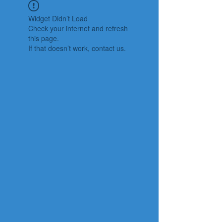
Widget Didn’t Load
Check your internet and refresh
this page.
If that doesn’t work, contact us.