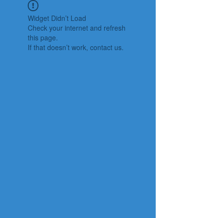
Widget Didn’t Load
Check your internet and refresh
this page.
If that doesn’t work, contact us.