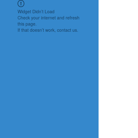
Widget Didn’t Load
Check your internet and refresh
this page.
If that doesn’t work, contact us.