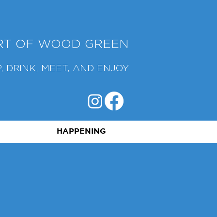
ART OF WOOD GREEN
, DRINK, MEET, AND ENJOY
HAPPENING