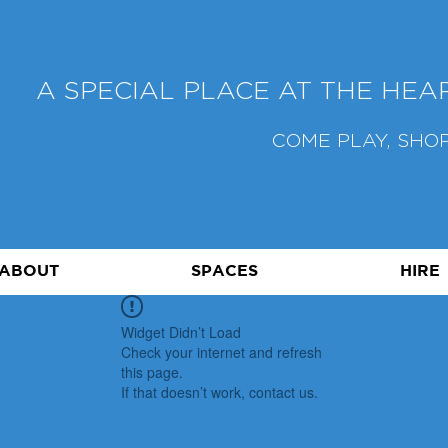
A SPECIAL PLACE AT THE HE
COME PLAY, SHOP
ABOUT
SPACES
HIRE
Widget Didn’t Load
Check your internet and refresh
this page.
If that doesn’t work, contact us.