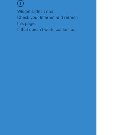
Widget Didn’t Load
Check your internet and refresh
this page.
If that doesn’t work, contact us.