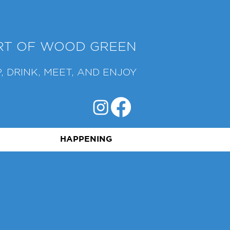
ART OF WOOD GREEN
, DRINK, MEET, AND ENJOY
HAPPENING