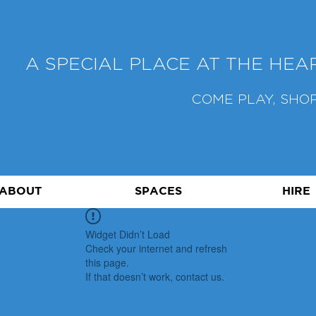
A SPECIAL PLACE AT THE HE
COME PLAY, SHOP
ABOUT
SPACES
HIRE
Widget Didn’t Load
Check your internet and refresh
this page.
If that doesn’t work, contact us.