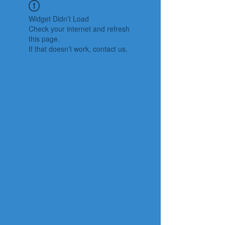
Widget Didn’t Load
Check your internet and refresh
this page.
If that doesn’t work, contact us.