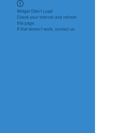
Widget Didn’t Load
Check your internet and refresh
this page.
If that doesn’t work, contact us.