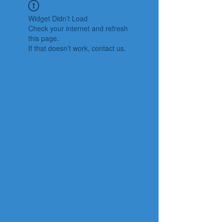
Widget Didn’t Load
Check your internet and refresh
this page.
If that doesn’t work, contact us.