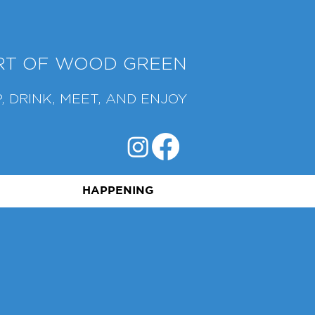
ART OF WOOD GREEN
, DRINK, MEET, AND ENJOY
HAPPENING