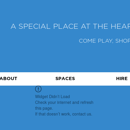
A SPECIAL PLACE AT THE HE
COME PLAY, SHOP
ABOUT
SPACES
HIRE
Widget Didn’t Load
Check your internet and refresh
this page.
If that doesn’t work, contact us.