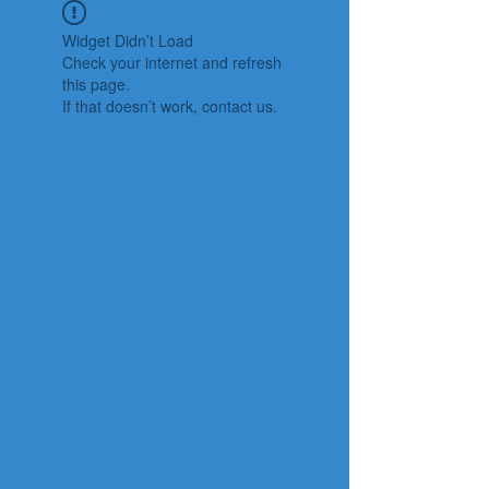
Widget Didn’t Load
Check your internet and refresh
this page.
If that doesn’t work, contact us.