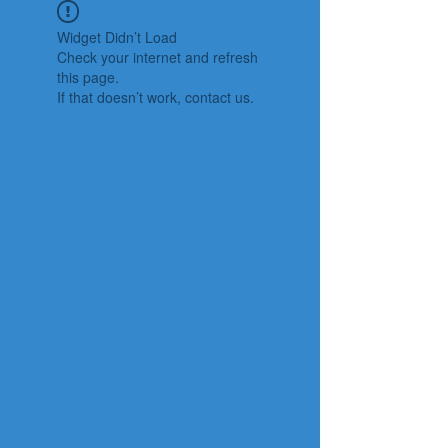
Widget Didn’t Load
Check your internet and refresh
this page.
If that doesn’t work, contact us.