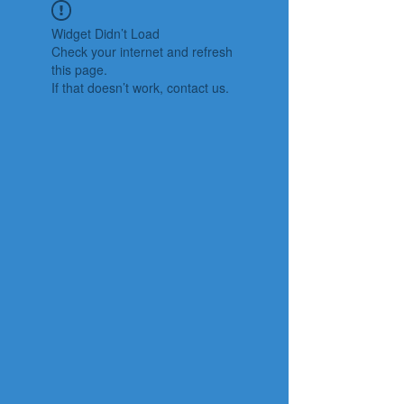
Widget Didn’t Load
Check your internet and refresh
this page.
If that doesn’t work, contact us.