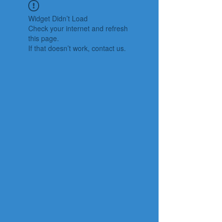
Widget Didn’t Load
Check your internet and refresh
this page.
If that doesn’t work, contact us.