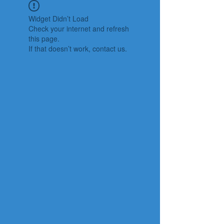
Widget Didn’t Load
Check your internet and refresh
this page.
If that doesn’t work, contact us.