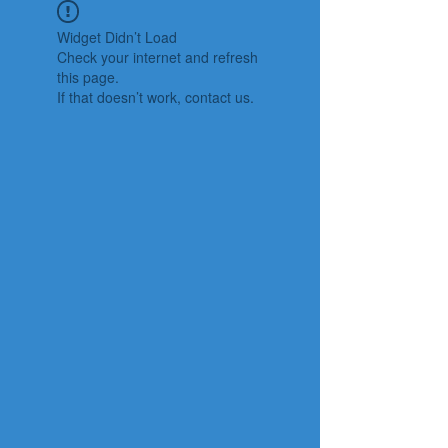
Widget Didn’t Load
Check your internet and refresh
this page.
If that doesn’t work, contact us.