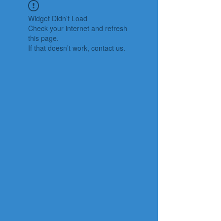
Widget Didn’t Load
Check your internet and refresh
this page.
If that doesn’t work, contact us.