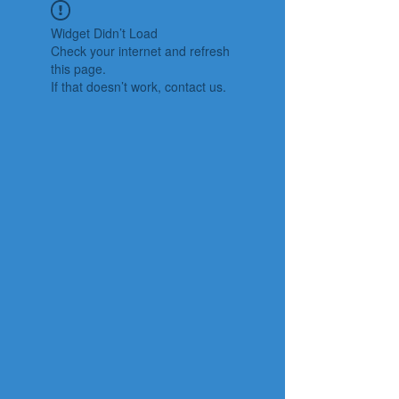
Widget Didn’t Load
Check your internet and refresh
this page.
If that doesn’t work, contact us.