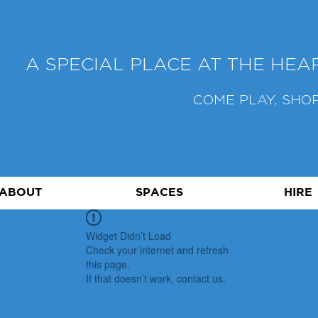
A SPECIAL PLACE AT THE HE
COME PLAY, SHOP
ABOUT
SPACES
HIRE
Widget Didn’t Load
Check your internet and refresh
this page.
If that doesn’t work, contact us.