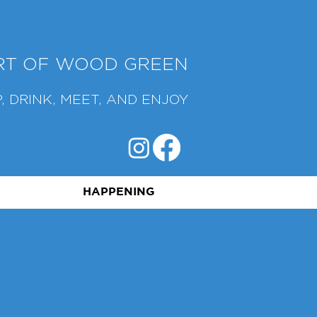
ART OF WOOD GREEN
, DRINK, MEET, AND ENJOY
HAPPENING