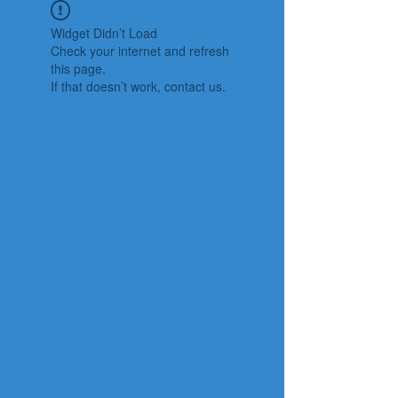
Widget Didn’t Load
Check your internet and refresh
this page.
If that doesn’t work, contact us.