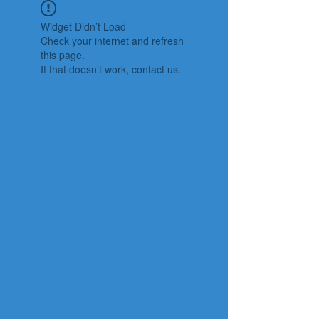
Widget Didn’t Load
Check your internet and refresh
this page.
If that doesn’t work, contact us.