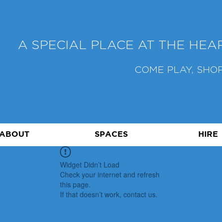
A SPECIAL PLACE AT THE HE
COME PLAY, SHOP
ABOUT
SPACES
HIRE
Widget Didn’t Load
Check your internet and refresh
this page.
If that doesn’t work, contact us.