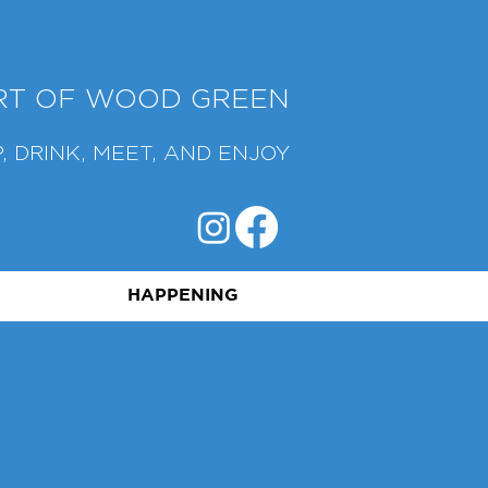
ART OF WOOD GREEN
, DRINK, MEET, AND ENJOY
HAPPENING