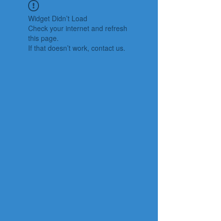
Widget Didn’t Load
Check your internet and refresh
this page.
If that doesn’t work, contact us.