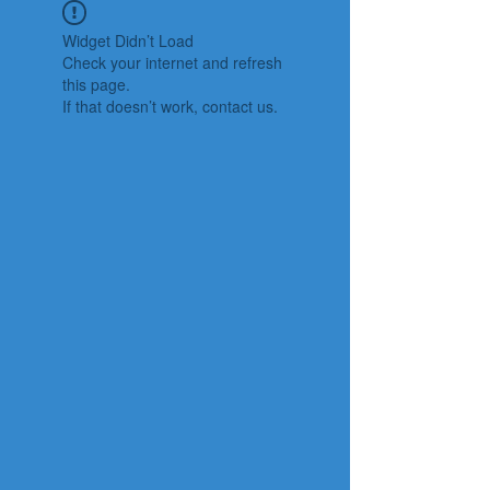
Widget Didn’t Load
Check your internet and refresh
this page.
If that doesn’t work, contact us.