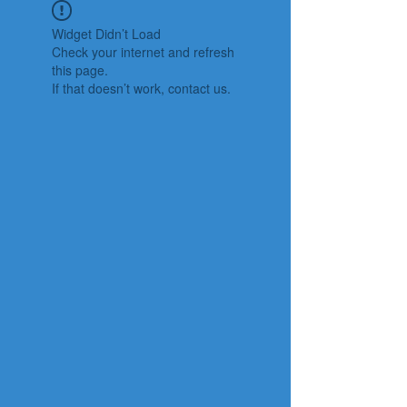
Widget Didn’t Load
Check your internet and refresh
this page.
If that doesn’t work, contact us.