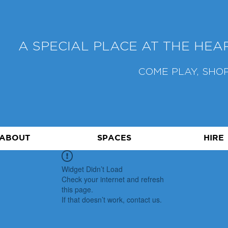
A SPECIAL PLACE AT THE HE
COME PLAY, SHOP
ABOUT
SPACES
HIRE
Widget Didn’t Load
Check your internet and refresh
this page.
If that doesn’t work, contact us.