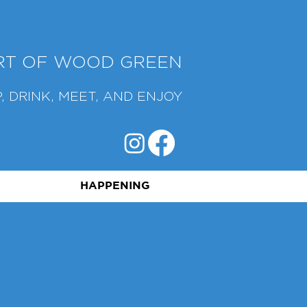
ART OF WOOD GREEN
, DRINK, MEET, AND ENJOY
HAPPENING