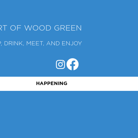
ART OF WOOD GREEN
, DRINK, MEET, AND ENJOY
HAPPENING