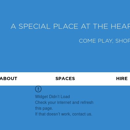
A SPECIAL PLACE AT THE HE
COME PLAY, SHOP
ABOUT
SPACES
HIRE
Widget Didn’t Load
Check your internet and refresh
this page.
If that doesn’t work, contact us.