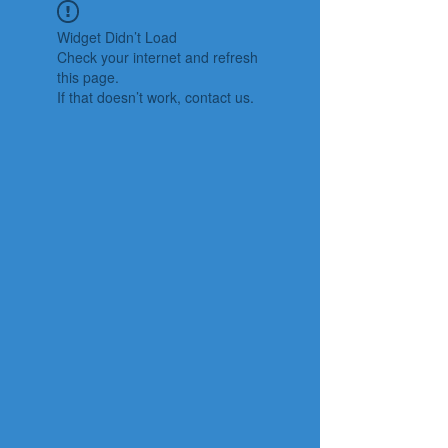
Widget Didn’t Load
Check your internet and refresh
this page.
If that doesn’t work, contact us.