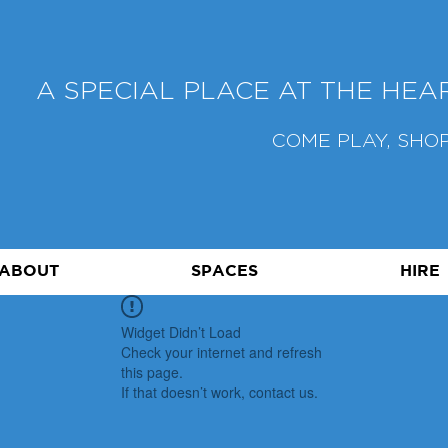
A SPECIAL PLACE AT THE HE
COME PLAY, SHOP
ABOUT
SPACES
HIRE
Widget Didn’t Load
Check your internet and refresh
this page.
If that doesn’t work, contact us.