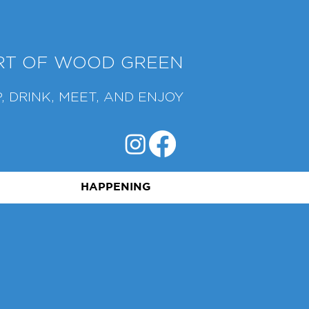
ART OF WOOD GREEN
, DRINK, MEET, AND ENJOY
HAPPENING