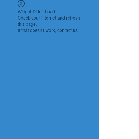
Widget Didn’t Load
Check your internet and refresh
this page.
If that doesn’t work, contact us.