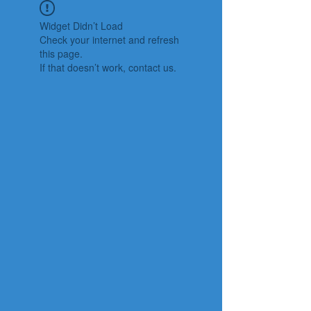
Widget Didn’t Load
Check your internet and refresh
this page.
If that doesn’t work, contact us.