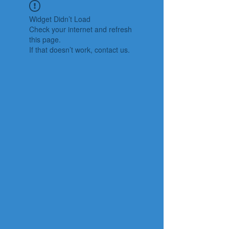
Widget Didn’t Load
Check your internet and refresh
this page.
If that doesn’t work, contact us.