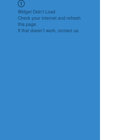
Widget Didn’t Load
Check your internet and refresh
this page.
If that doesn’t work, contact us.