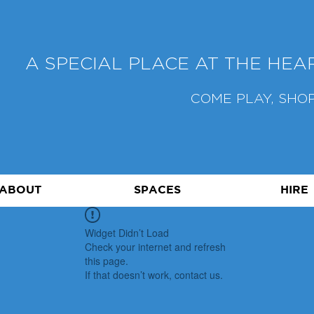
A SPECIAL PLACE AT THE HE
COME PLAY, SHOP
ABOUT
SPACES
HIRE
Widget Didn’t Load
Check your internet and refresh
this page.
If that doesn’t work, contact us.