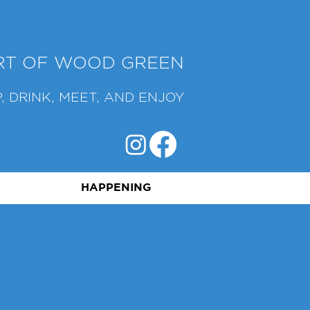
ART OF WOOD GREEN
, DRINK, MEET, AND ENJOY
HAPPENING