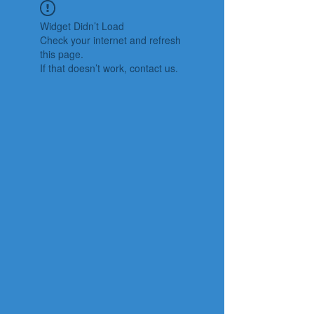
Widget Didn’t Load
Check your internet and refresh
this page.
If that doesn’t work, contact us.