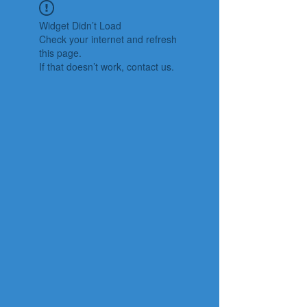
Widget Didn’t Load
Check your internet and refresh
this page.
If that doesn’t work, contact us.